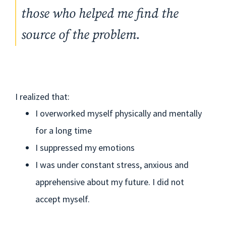
those who helped me find the
source of the problem.
I realized that:
I overworked myself physically and mentally
for a long time
I suppressed my emotions
I was under constant stress, anxious and
apprehensive about my future. I did not
accept myself.