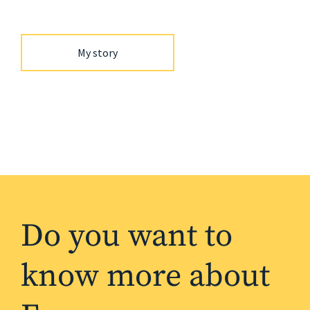
My story
Do you want to
know more about