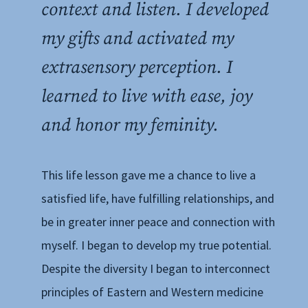
context and listen. I developed
my gifts and activated my
extrasensory perception. I
learned to live with ease, joy
and honor my feminity.
This life lesson gave me a chance to live a
satisfied life, have fulfilling relationships, and
be in greater inner peace and connection with
myself. I began to develop my true potential.
Despite the diversity I began to interconnect
principles of Eastern and Western medicine