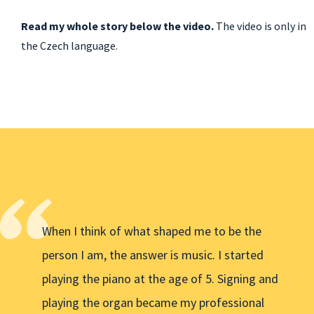
Read my whole story below the video.
The video is only in
the Czech language.
When I think of what shaped me to be the
person I am, the answer is music. I started
playing the piano at the age of 5. Signing and
playing the organ became my professional