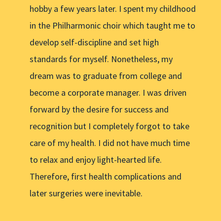
hobby a few years later. I spent my childhood
in the Philharmonic choir which taught me to
develop self-discipline and set high
standards for myself. Nonetheless, my
dream was to graduate from college and
become a corporate manager. I was driven
forward by the desire for success and
recognition but I completely forgot to take
care of my health. I did not have much time
to relax and enjoy light-hearted life.
Therefore, first health complications and
later surgeries were inevitable.