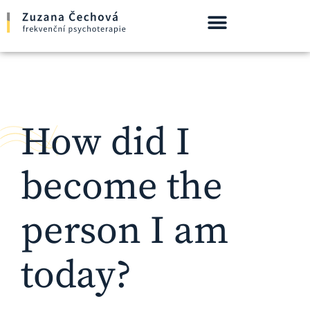
How did I
become the
person I am
today?