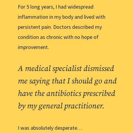
For 5 long years, I had widespread
inflammation in my body and lived with
persistent pain. Doctors described my
condition as chronic with no hope of
improvement.
A medical specialist dismissed
me saying that I should go and
have the antibiotics prescribed
by my general practitioner.
I was absolutely desperate…