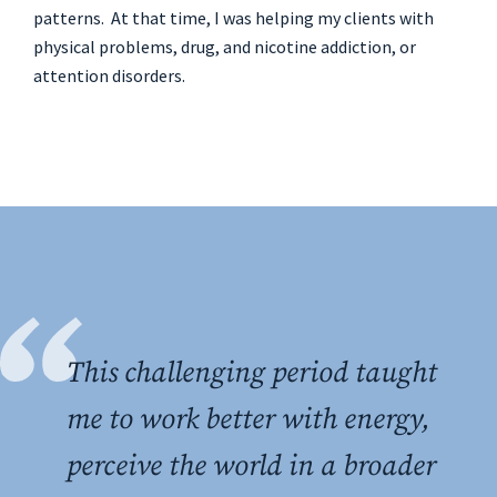
patterns. At that time, I was helping my clients with
physical problems, drug, and nicotine addiction, or
attention disorders.
This challenging period taught
me to work better with energy,
perceive the world in a broader