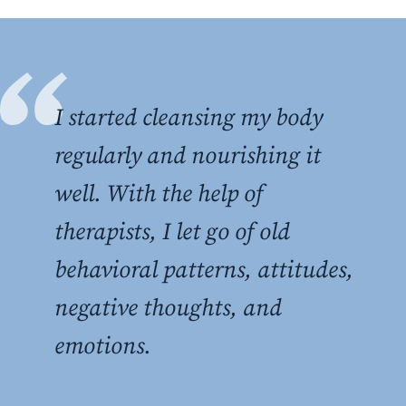
I started cleansing my body
regularly and nourishing it
well. With the help of
therapists, I let go of old
behavioral patterns, attitudes,
negative thoughts, and
emotions.