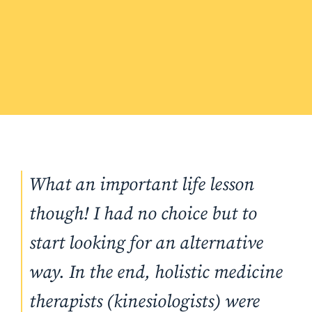
What an important life lesson
though! I had no choice but to
start looking for an alternative
way. In the end, holistic medicine
therapists (kinesiologists) were