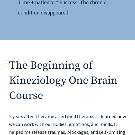
Time + patience = success. The chronic
condition disappeared.
The Beginning of
Kineziology One Brain
Course
2 years after, I became a certified therapist. I learned how
we can work with our bodies, emotions, and minds. It
helped me release traumas, blockages, and self-limiting