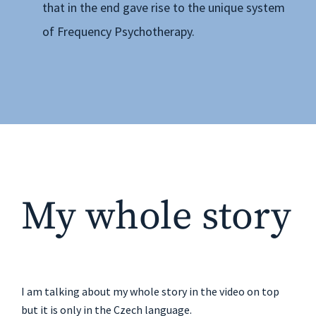
that in the end gave rise to the unique system
of Frequency Psychotherapy.
My whole story
I am talking about my whole story in the video on top
but it is only in the Czech language.